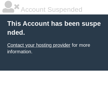
Account Suspended
This Account has been suspe
nded.
Contact your hosting provider
for more
information.