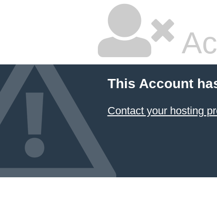
Ac
This Account ha
Contact your hosting pr