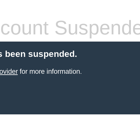
count Suspend
s been suspended.
ovider
for more information.